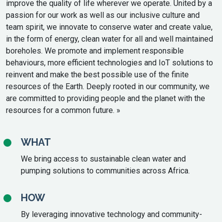
improve the quality of life wherever we operate. United by a
passion for our work as well as our inclusive culture and
team spirit, we innovate to conserve water and create value,
in the form of energy, clean water for all and well maintained
boreholes. We promote and implement responsible
behaviours, more efficient technologies and IoT solutions to
reinvent and make the best possible use of the finite
resources of the Earth. Deeply rooted in our community, we
are committed to providing people and the planet with the
resources for a common future. »
WHAT
We bring access to sustainable clean water and
pumping solutions to communities across Africa.
HOW
By leveraging innovative technology and community-