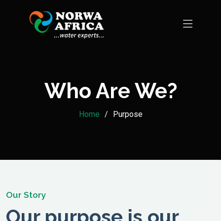
Who Are We?
Home
Purpose
Our Story
Our purpose is our