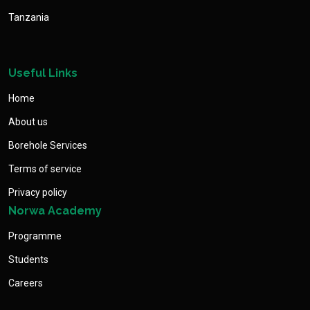
Tanzania
Useful Links
Home
About us
Borehole Services
Terms of service
Privacy policy
Norwa Academy
Programme
Students
Careers