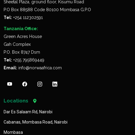
Sheetal Plaza, ground floor, Kisumu Road
P.O Box 88588 Code 80100 Mombasa G.P.O
Tel:
+254 112302591
Tanzania Office:
Green Acres House
Gah Complex
P.O. Box 8747 Dsm
Tel:
+255 795869449
Email:
info@norwaafrica.com
Locations
Dar Es Salaam Rd, Nairobi
Cabanas, Mombasa Road, Nairobi
Mombasa