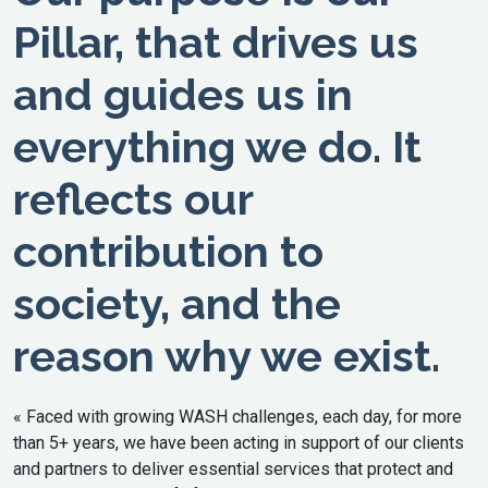
Pillar, that drives us
and guides us in
everything we do. It
reflects our
contribution to
society, and the
reason why we exist.
« Faced with growing WASH challenges, each day, for more
than 5+ years, we have been acting in support of our clients
and partners to deliver essential services that protect and