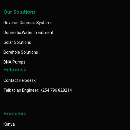
Our Solutions
Reverse Osmosis Systems
Domestic Water Treatment
Solar Solutions
Borehole Solutions
DNA Pumps
Helpdesk
Contact Helpdesk
Talk to an Engineer: +254 796 828214
Branches
Kenya