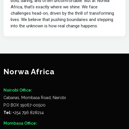
bold, daring, and often uncomfortable. But at Norwa
Africa, that’s exactly where we shine. We face
challenges head-on, driven by the thrill of transforming
lives. We believe that pushing boundaries and stepping
into the unknown is how real change happens.
Norwa Africa
Nairobi Office:
Cabanas, Mombasa Road, Nairobi
P.O BOX 19067-00500
Tel:
+254 796 828214
Mombasa Office: