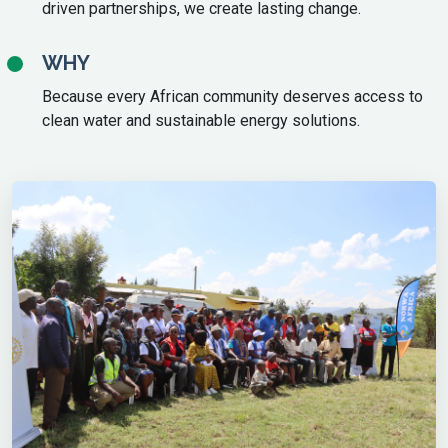
driven partnerships, we create lasting change.
WHY
Because every African community deserves access to
clean water and sustainable energy solutions.