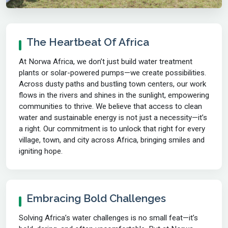
The Heartbeat Of Africa
At Norwa Africa, we don’t just build water treatment
plants or solar-powered pumps—we create possibilities.
Across dusty paths and bustling town centers, our work
flows in the rivers and shines in the sunlight, empowering
communities to thrive. We believe that access to clean
water and sustainable energy is not just a necessity—it’s
a right. Our commitment is to unlock that right for every
village, town, and city across Africa, bringing smiles and
igniting hope.
Embracing Bold Challenges
Solving Africa’s water challenges is no small feat—it’s