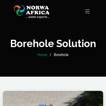
Borehole Solution
Home
Borehole