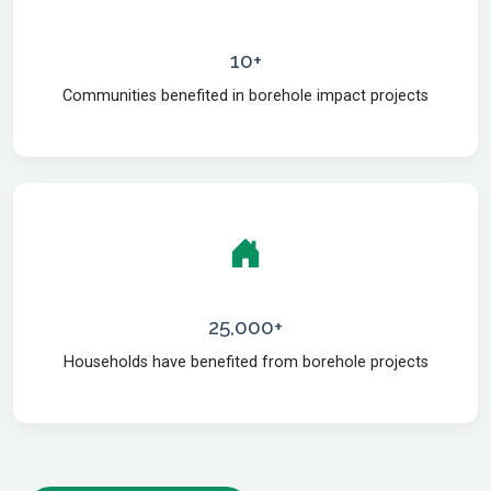
10+
Communities benefited in borehole impact projects
25,000+
Households have benefited from borehole projects