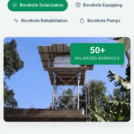
Borehole Solarization
Borehole Equipping
Borehole Rehabilitation
Borehole Pumps
50+
SOLARIZED BOREHOLE