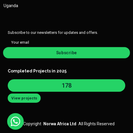
Uganda
Subscribe to our newsletters for updates and offers.
Subscribe
Completed Projects in 2025
182
View projects
©
Copyright
Norwa Africa Ltd
All Rights Reserved