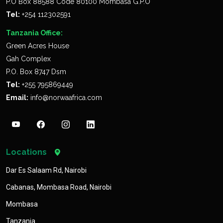
P.O Box 88588 Code 80100 Mombasa G.P.O
Tel:
+254 112302591
Tanzania Office:
Green Acres House
Gah Complex
P.O. Box 8747 Dsm
Tel:
+255 795869449
Email:
info@norwaafrica.com
Locations
Dar Es Salaam Rd, Nairobi
Cabanas, Mombasa Road, Nairobi
Mombasa
Tanzania