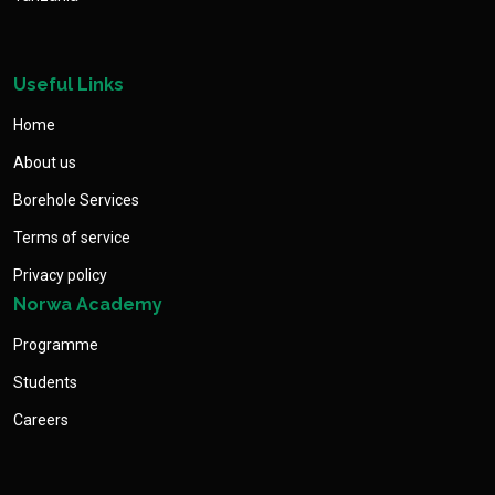
Useful Links
Home
About us
Borehole Services
Terms of service
Privacy policy
Norwa Academy
Programme
Students
Careers