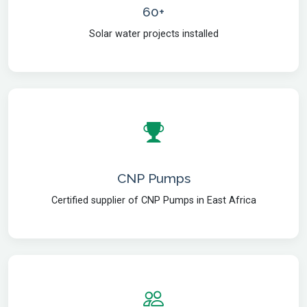
60+
Solar water projects installed
CNP Pumps
Certified supplier of CNP Pumps in East Africa