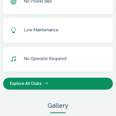
No Power Bills
Low Maintenance
No Operator Required
Explore All Clubs
Gallery