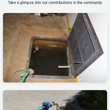
Take a glimpse into our comtributions in the community