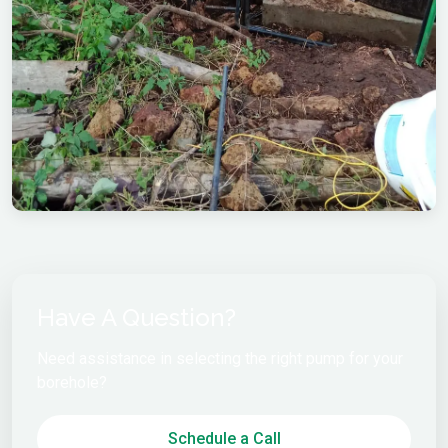
Have A Question?
Need assistance in selecting the right pump for your
borehole?
Schedule a Call