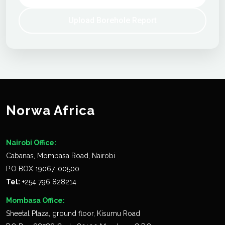
Upload Borehole Report
Norwa Africa
Nairobi Office:
Cabanas, Mombasa Road, Nairobi
P.O BOX 19067-00500
Tel:
+254 796 828214
Mombasa Office:
Sheetal Plaza, ground floor, Kisumu Road