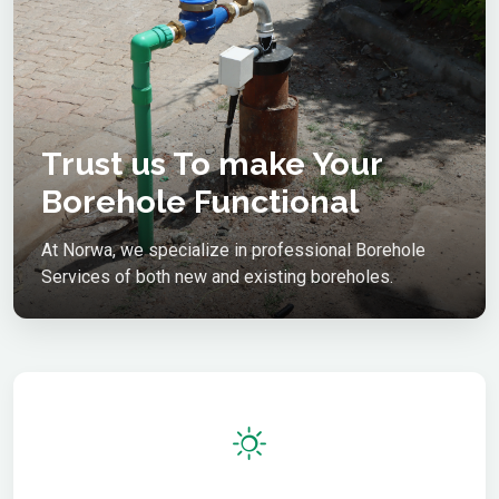
Trust us To make Your
Borehole Functional
At Norwa, we specialize in professional Borehole
Services of both new and existing boreholes.