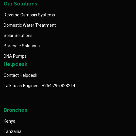
Our Solutions
Reverse Osmosis Systems
Domestic Water Treatment
Solar Solutions
Borehole Solutions
DNA Pumps
Helpdesk
Contact Helpdesk
Talk to an Engineer: +254 796 828214
Branches
Kenya
Tanzania