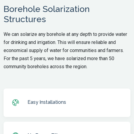
Borehole Solarization
Structures
We can solarize any borehole at any depth to provide water
for drinking and irrigation. This will ensure reliable and
economical supply of water for communities and farmers.
For the past 5 years, we have solarized more than 50
community boreholes across the region.
Easy Installations