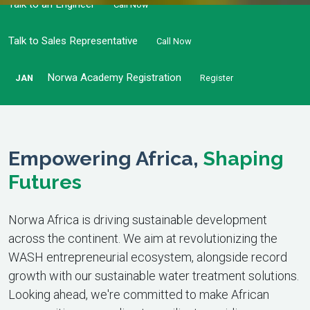
Talk to an Engineer
Call Now
Talk to Sales Representative
Call Now
Norwa Academy Registration
JAN
Register
Empowering Africa,
Shaping
Futures
Norwa Africa is driving sustainable development
across the continent. We aim at revolutionizing the
WASH entrepreneurial ecosystem, alongside record
growth with our sustainable water treatment solutions.
Looking ahead, we're committed to make African