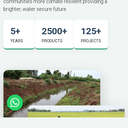
communities more climate resilient providing a
brighter, water secure future.
5
+
2500
+
125
+
YEARS
PRODUCTS
PROJECTS