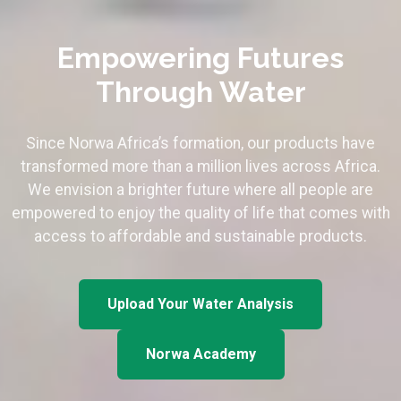
Empowering Futures
Through Water
Since Norwa Africa’s formation, our products have
transformed more than a million lives across Africa.
We envision a brighter future where all people are
empowered to enjoy the quality of life that comes with
access to affordable and sustainable products.
Upload Your Water Analysis
Norwa Academy