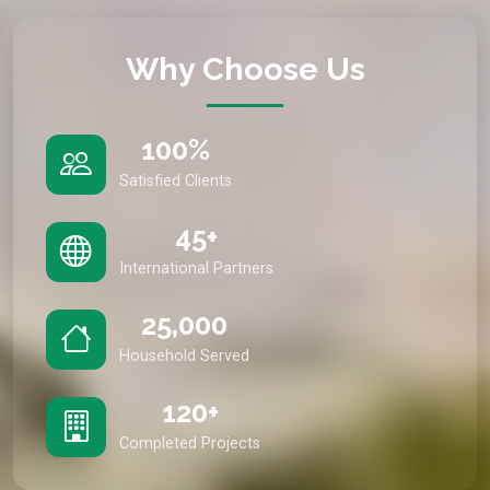
Why Choose Us
100%
Satisfied Clients
45+
International Partners
25,000
Household Served
120+
Completed Projects